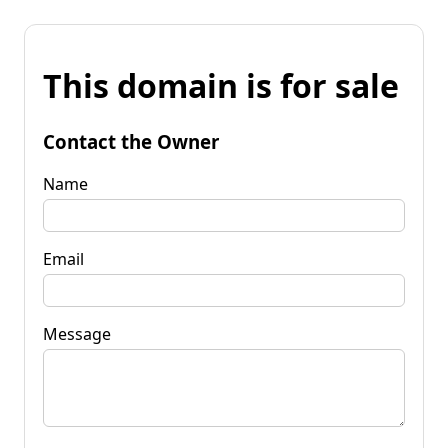
This domain is for sale
Contact the Owner
Name
Email
Message