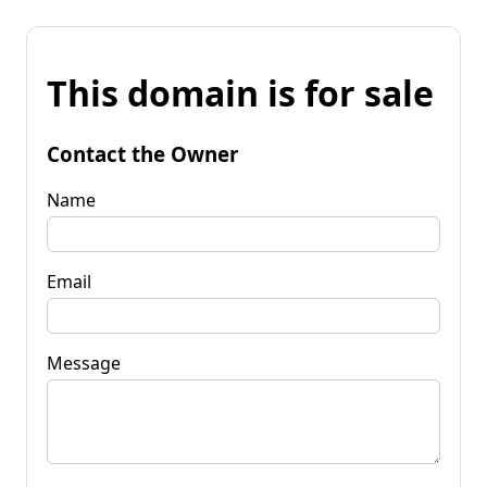
This domain is for sale
Contact the Owner
Name
Email
Message