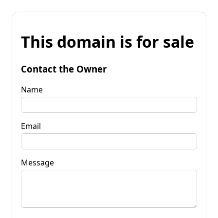
This domain is for sale
Contact the Owner
Name
Email
Message