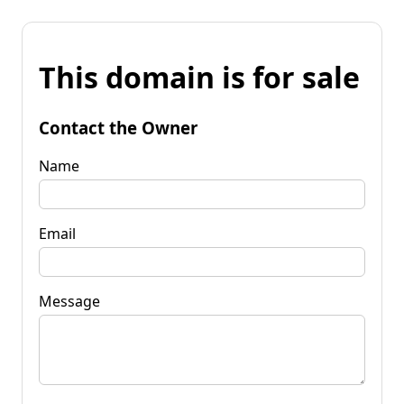
This domain is for sale
Contact the Owner
Name
Email
Message