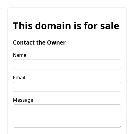
This domain is for sale
Contact the Owner
Name
Email
Message