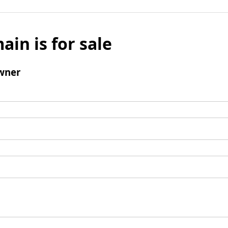
ain is for sale
wner