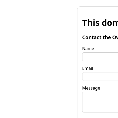
This dom
Contact the O
Name
Email
Message