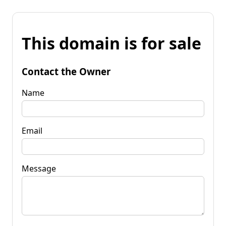
This domain is for sale
Contact the Owner
Name
Email
Message