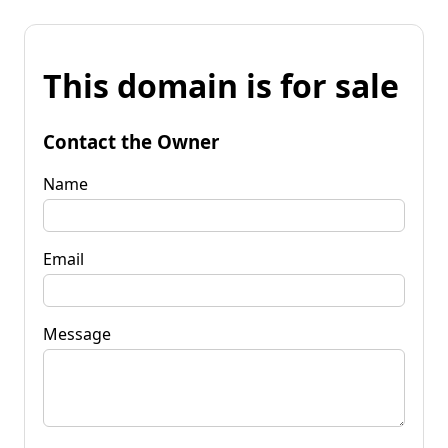
This domain is for sale
Contact the Owner
Name
Email
Message