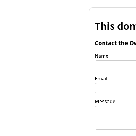
This dom
Contact the O
Name
Email
Message