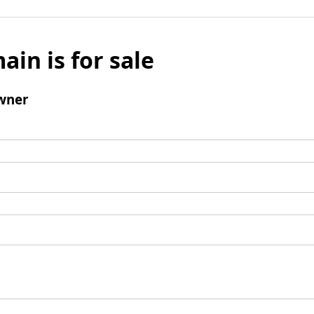
ain is for sale
wner