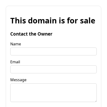
This domain is for sale
Contact the Owner
Name
Email
Message