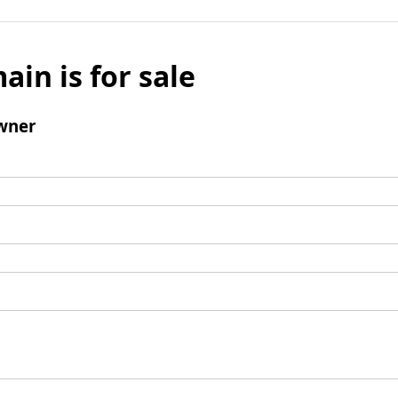
ain is for sale
wner