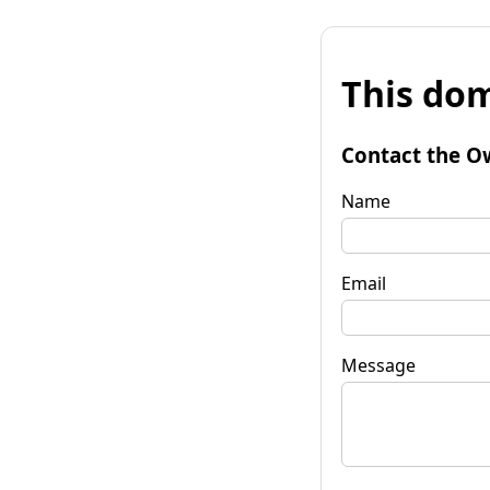
This dom
Contact the O
Name
Email
Message