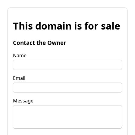
This domain is for sale
Contact the Owner
Name
Email
Message