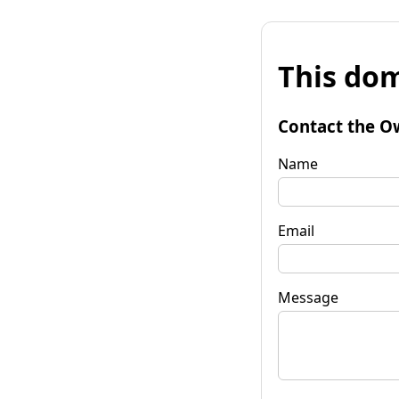
This dom
Contact the O
Name
Email
Message