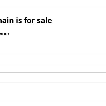
ain is for sale
wner