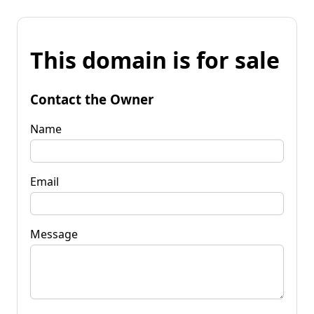
This domain is for sale
Contact the Owner
Name
Email
Message