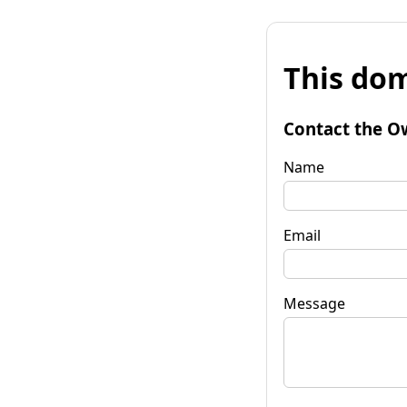
This dom
Contact the O
Name
Email
Message