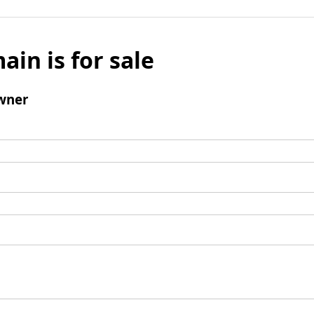
ain is for sale
wner