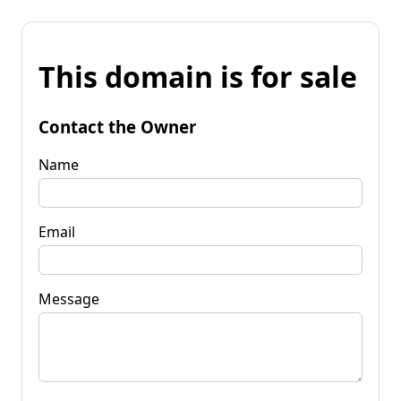
This domain is for sale
Contact the Owner
Name
Email
Message