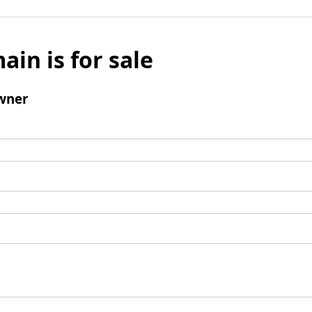
ain is for sale
wner