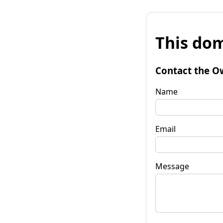
This dom
Contact the O
Name
Email
Message