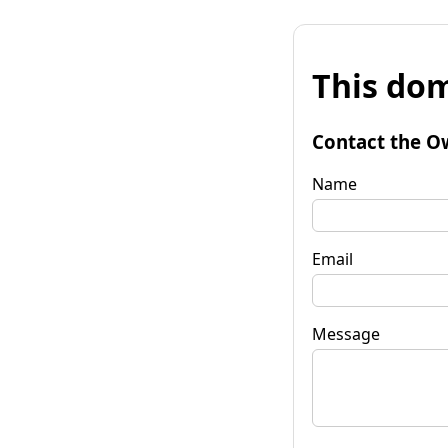
This dom
Contact the O
Name
Email
Message