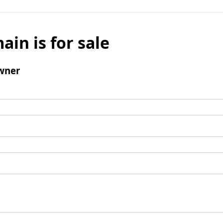
ain is for sale
wner