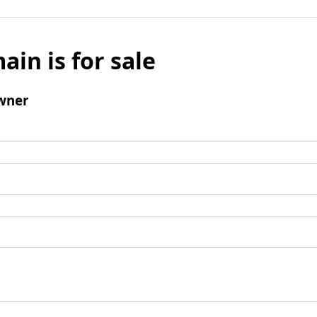
ain is for sale
wner