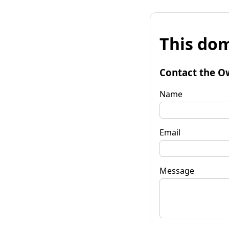
This dom
Contact the O
Name
Email
Message