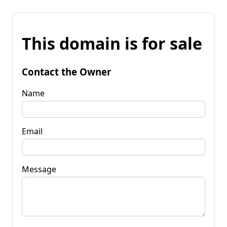
This domain is for sale
Contact the Owner
Name
Email
Message