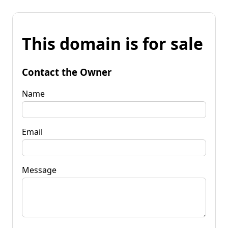
This domain is for sale
Contact the Owner
Name
Email
Message