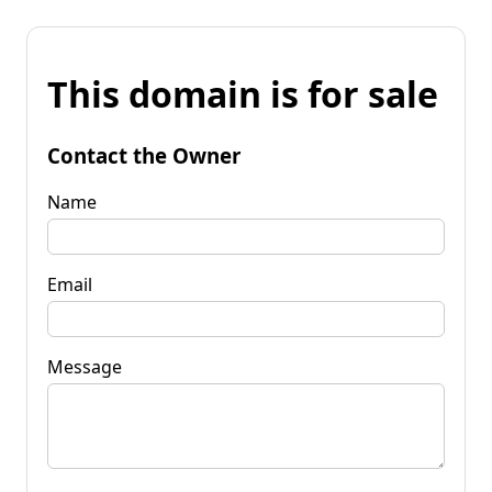
This domain is for sale
Contact the Owner
Name
Email
Message