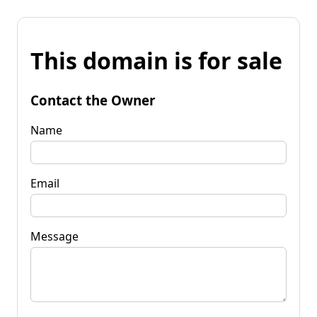
This domain is for sale
Contact the Owner
Name
Email
Message