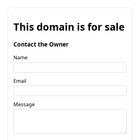
This domain is for sale
Contact the Owner
Name
Email
Message