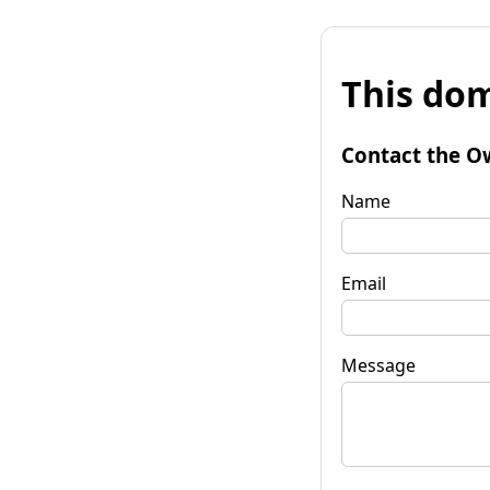
This dom
Contact the O
Name
Email
Message