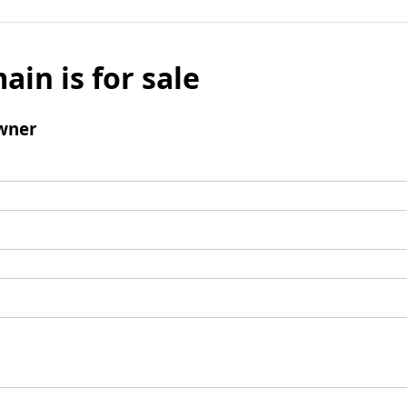
ain is for sale
wner