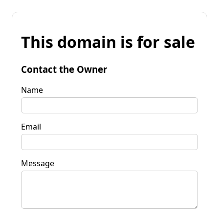
This domain is for sale
Contact the Owner
Name
Email
Message