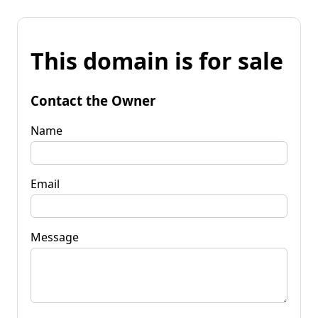
This domain is for sale
Contact the Owner
Name
Email
Message