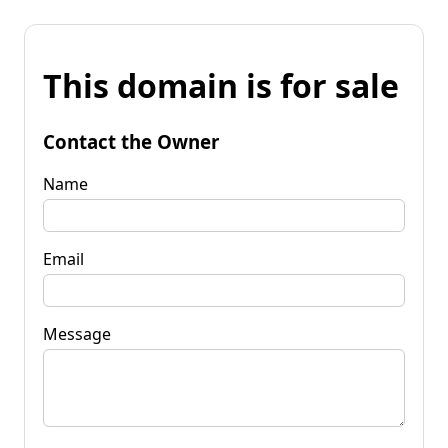
This domain is for sale
Contact the Owner
Name
Email
Message