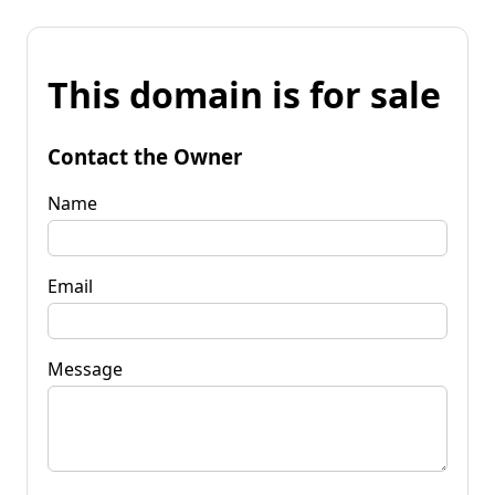
This domain is for sale
Contact the Owner
Name
Email
Message