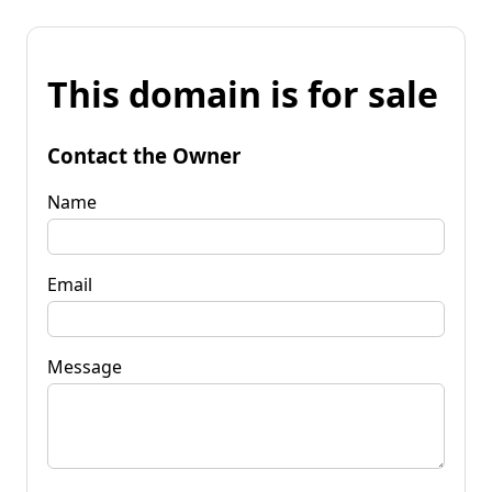
This domain is for sale
Contact the Owner
Name
Email
Message