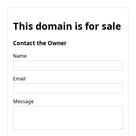
This domain is for sale
Contact the Owner
Name
Email
Message