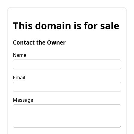
This domain is for sale
Contact the Owner
Name
Email
Message