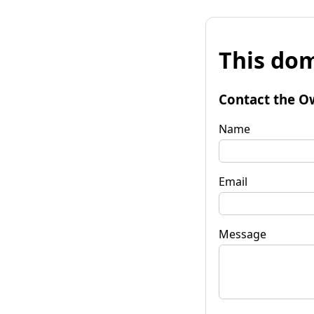
This dom
Contact the O
Name
Email
Message