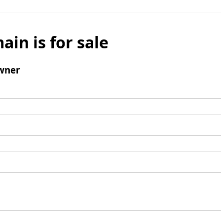
ain is for sale
wner