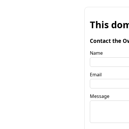
This dom
Contact the O
Name
Email
Message