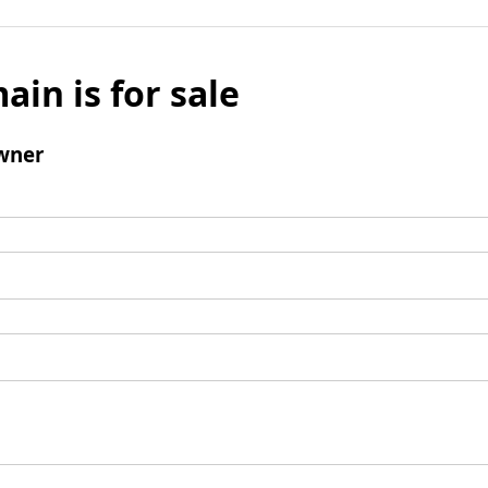
ain is for sale
wner