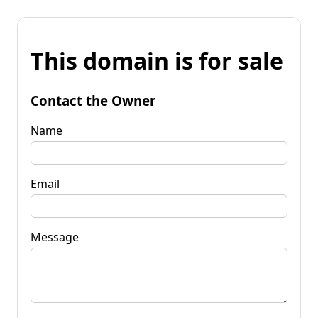
This domain is for sale
Contact the Owner
Name
Email
Message