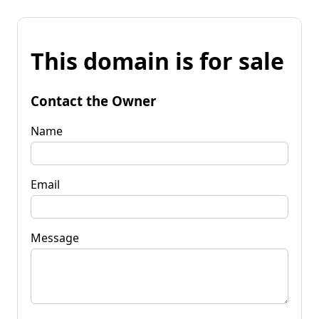
This domain is for sale
Contact the Owner
Name
Email
Message