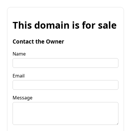
This domain is for sale
Contact the Owner
Name
Email
Message