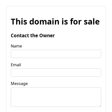
This domain is for sale
Contact the Owner
Name
Email
Message