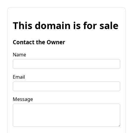
This domain is for sale
Contact the Owner
Name
Email
Message