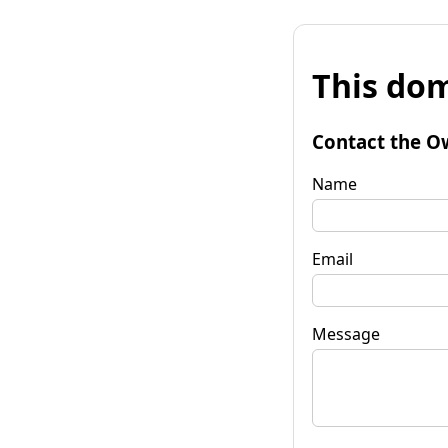
This dom
Contact the O
Name
Email
Message