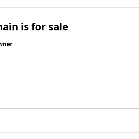
ain is for sale
wner