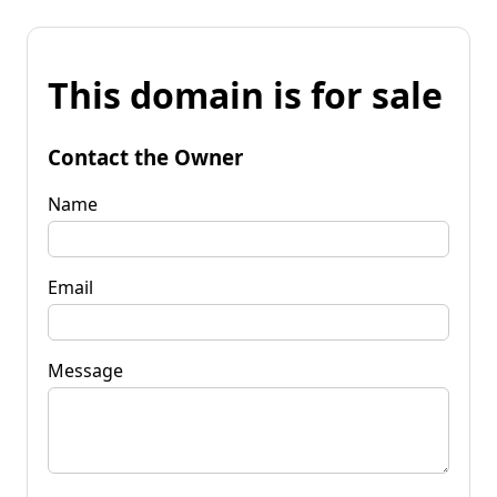
This domain is for sale
Contact the Owner
Name
Email
Message