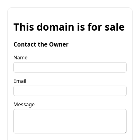
This domain is for sale
Contact the Owner
Name
Email
Message