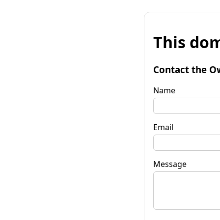
This dom
Contact the O
Name
Email
Message