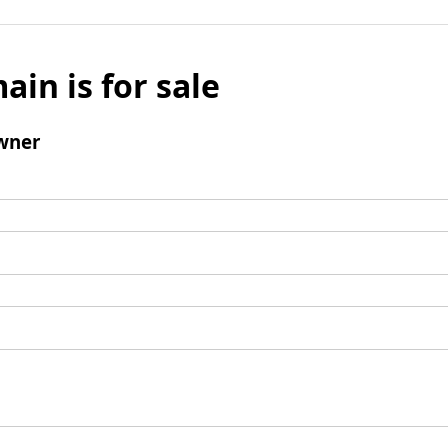
ain is for sale
wner