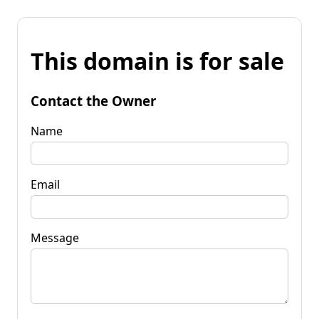
This domain is for sale
Contact the Owner
Name
Email
Message