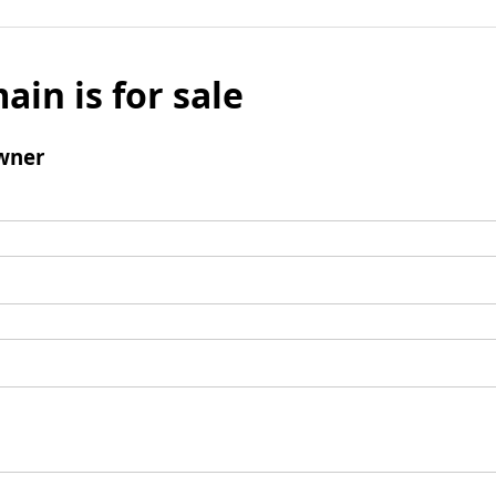
ain is for sale
wner