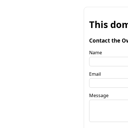
This dom
Contact the O
Name
Email
Message