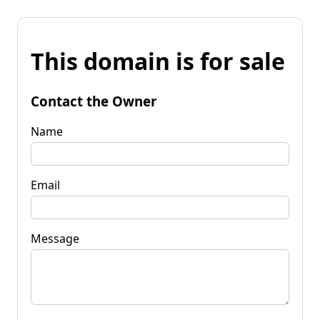
This domain is for sale
Contact the Owner
Name
Email
Message