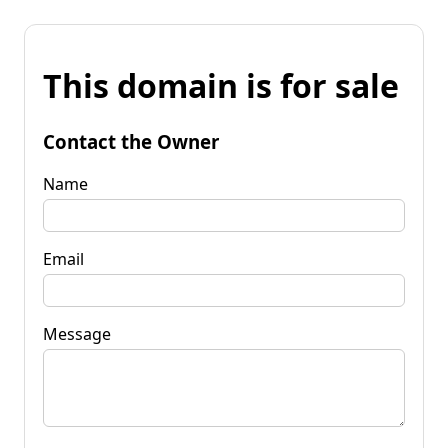
This domain is for sale
Contact the Owner
Name
Email
Message