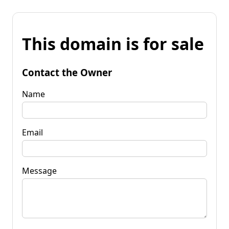
This domain is for sale
Contact the Owner
Name
Email
Message