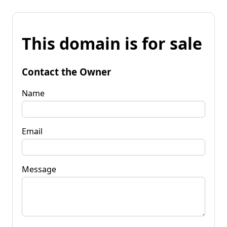
This domain is for sale
Contact the Owner
Name
Email
Message