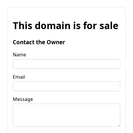
This domain is for sale
Contact the Owner
Name
Email
Message